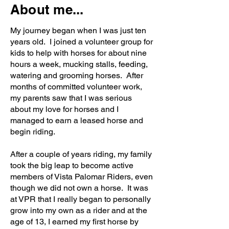
About me...
My journey began when I was just ten
years old. I joined a volunteer group for
kids to help with horses for about nine
hours a week, mucking stalls, feeding,
watering and grooming horses. After
months of committed volunteer work,
my parents saw that I was serious
about my love for horses and I
managed to earn a leased horse and
begin riding.
After a couple of years riding, my family
took the big leap to become active
members of Vista Palomar Riders, even
though we did not own a horse. It was
at VPR that I really began to personally
grow into my own as a rider and at the
age of 13, I earned my first horse by