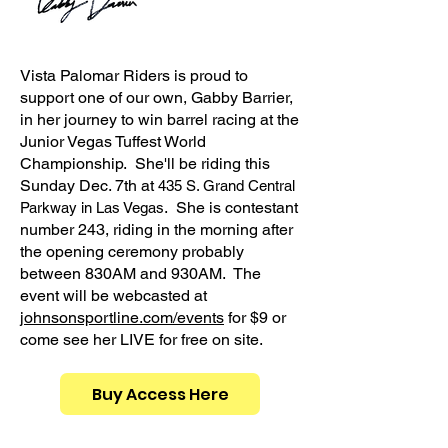
Vista Palomar Riders is proud to
support one of our own, Gabby Barrier,
in her journey to win barrel racing at the
Junior Vegas Tuffest World
Championship. She'll be riding this
Sunday Dec. 7th at
435 S. Grand Central
. She is contestant
Parkway in Las Vegas
number 243, riding in the morning after
the opening ceremony probably
between 830AM and 930AM. The
event will be webcasted at
johnsonsportline.com/events
for $9 or
come see her LIVE for free on site.
Her
Buy Access Here