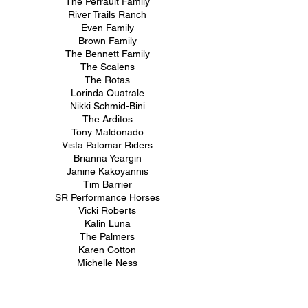
The Perrault Family
River Trails Ranch
Even Family
Brown Family
The Bennett Family
The Scalens
The Rotas
Lorinda Quatrale
Nikki Schmid-Bini
The Arditos
Tony Maldonado
Vista Palomar Riders
Brianna Yeargin
Janine Kakoyannis
Tim Barrier
SR Performance Horses
Vicki Roberts
Kalin Luna
The Palmers
Karen Cotton
Michelle Ness