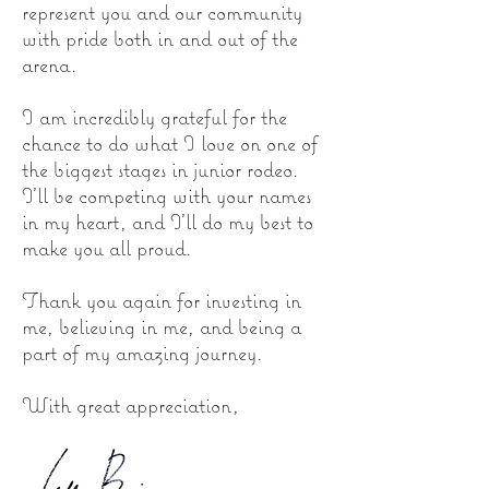
represent you and our community
with pride both in and out of the
arena.
I am incredibly grateful for the
chance to do what I love on one of
the biggest stages in junior rodeo.
I’ll be competing with your names
in my heart, and I’ll do my best to
make you all proud.
Thank you again for investing in
me, believing in me, and being a
part of my amazing journey.
With great appreciation,