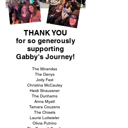
THANK YOU
for so generously
supporting
Gabby's Journey!
The Mirandas
The Denys
Jody Fast
Christina McCauley
Heidi Straussner
The Dunhams
Anna Myatt
Tamara Couzens
The Chisels
Laurie Luitwieler
Olivia Putrino