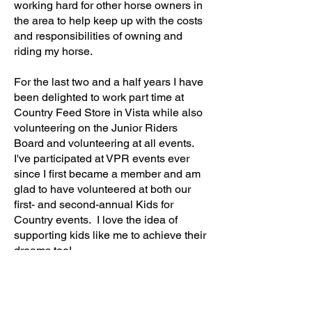
working hard for other horse owners in
the area to help keep up with the costs
and responsibilities of owning and
riding my horse.
For the last two and a half years I have
been delighted to work part time at
Country Feed Store in Vista while also
volunteering on the Junior Riders
Board and volunteering at all events.
I've participated at VPR events ever
since I first became a member and am
glad to have volunteered at both our
first- and second-annual Kids for
Country events. I love the idea of
supporting kids like me to achieve their
dreams too!
I'm currently leading barrel racing in the
California Junior Rodeo Association
circuit and this year I was fortunate