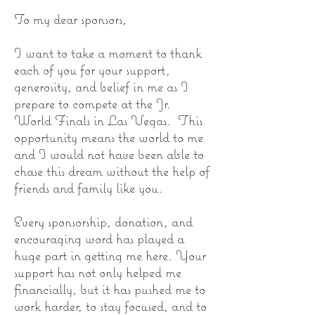
To my dear sponsors,
I want to take a moment to thank
each of you for your support,
generosity, and belief in me as I
prepare to compete at the Jr.
World Finals in Las Vegas. This
opportunity means the world to me
and I would not have been able to
chase this dream without the help of
friends and family like you.
Every sponsorship, donation, and
encouraging word has played a
huge part in getting me here. Your
support has not only helped me
financially, but it has pushed me to
work harder, to stay focused, and to