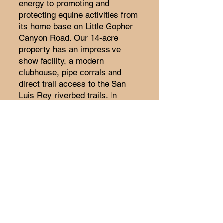
energy to promoting and
protecting equine activities from
its home base on Little Gopher
Canyon Road. Our 14-acre
property has an impressive
show facility, a modern
clubhouse, pipe corrals and
direct trail access to the San
Luis Rey riverbed trails. In
addition to promoting off-site
activities and rides, VPR has a
full calendar of shows, clinics,
guest speakers and special
family events.
Today’s VPR members share an
important trait with those
original founders of the 1940’s –
we cherish and honor our
historic relationship with the