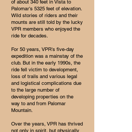
of about 340 feet in Vista to
Palomar's 5325 feet of elevation.
Wild stories of riders and their
mounts are still told by the lucky
VPR members who enjoyed the
ride for decades.
For 50 years, VPR's five-day
expedition was a mainstay of the
club. But in the early 1990s, the
ride fell victim to development,
loss of trails and various legal
and logistical complications due
to the large number of
developing properties on the
way to and from Palomar
Mountain.
Over the years, VPR has thrived
not only in spirit, but physically