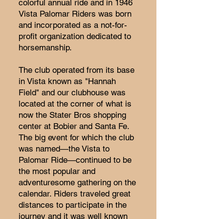
colorful annual ride and in 1946
Vista Palomar Riders was born
and incorporated as a not-for-
profit organization dedicated to
horsemanship.
The club operated from its base
in Vista known as "Hannah
Field" and our clubhouse was
located at the corner of what is
now the Stater Bros shopping
center at Bobier and Santa Fe.
The big event for which the club
was named—the Vista to
Palomar Ride—continued to be
the most popular and
adventuresome gathering on the
calendar. Riders traveled great
distances to participate in the
journey and it was well known