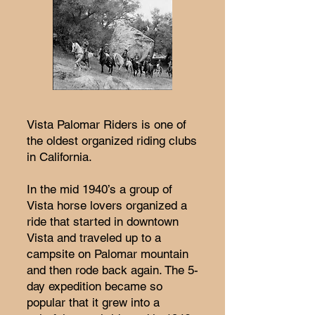
Vista Palomar Riders is one of
the oldest organized riding clubs
in California.
In the mid 1940’s a group of
Vista horse lovers organized a
ride that started in downtown
Vista and traveled up to a
campsite on Palomar mountain
and then rode back again. The 5-
day expedition became so
popular that it grew into a