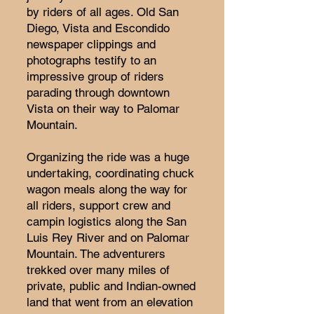
by riders of all ages. Old San
Diego, Vista and Escondido
newspaper clippings and
photographs testify to an
impressive group of riders
parading through downtown
Vista on their way to Palomar
Mountain.
Organizing the ride was a huge
undertaking, coordinating chuck
wagon meals along the way for
all riders, support crew and
campin logistics along the San
Luis Rey River and on Palomar
Mountain. The adventurers
trekked over many miles of
private, public and Indian-owned
land that went from an elevation