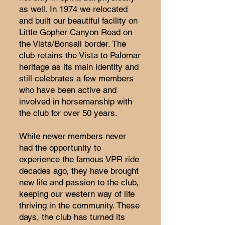
as well. In 1974 we relocated
and built our beautiful facility on
Little Gopher Canyon Road on
the Vista/Bonsall border. The
club retains the Vista to Palomar
heritage as its main identity and
still celebrates a few members
who have been active and
involved in horsemanship with
the club for over 50 years.
While newer members never
had the opportunity to
experience the famous VPR ride
decades ago, they have brought
new life and passion to the club,
keeping our western way of life
thriving in the community. These
days, the club has turned its