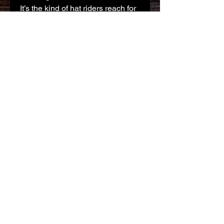
It’s the kind of hat riders reach for 
when they want something 
steady, understated, and built to 
last.
Product features
- 100% acrylic for long-lasting 
durability
- Mid-weight knit for balanced 
warmth
- Fisherman-style, wide ribbed 
knit
- Folded cuff to display 
embroidered logo
- Tear-away label for comfort
Care instructions
- Do not bleach