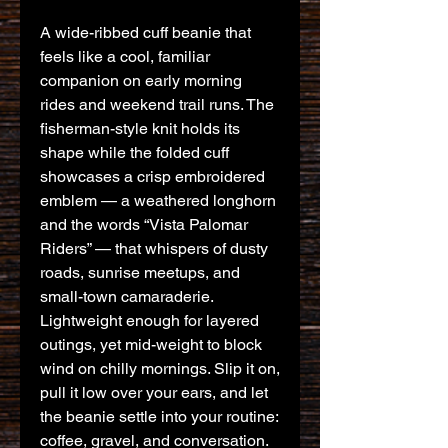
A wide-ribbed cuff beanie that 
feels like a cool, familiar 
companion on early morning 
rides and weekend trail runs. The 
fisherman-style knit holds its 
shape while the folded cuff 
showcases a crisp embroidered 
emblem — a weathered longhorn 
and the words “Vista Palomar 
Riders” — that whispers of dusty 
roads, sunrise meetups, and 
small-town camaraderie. 
Lightweight enough for layered 
outings, yet mid-weight to block 
wind on chilly mornings. Slip it on, 
pull it low over your ears, and let 
the beanie settle into your routine: 
coffee, gravel, and conversation. 