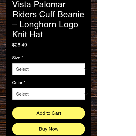
Vista Palomar
Riders Cuff Beanie
– Longhorn Logo
Knit Hat
Price
$28.49
Size
*
Color
*
Add to Cart
Buy Now