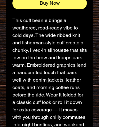
Buy Now
This cuff beanie brings a 
weathered, road-ready vibe to 
cold days. The wide ribbed knit 
and fisherman-style cuff create a 
chunky, lived-in silhouette that sits 
low on the brow and keeps ears 
warm. Embroidered graphics lend 
a handcrafted touch that pairs 
well with denim jackets, leather 
coats, and morning coffee runs 
before the ride. Wear it folded for 
a classic cuff look or roll it down 
for extra coverage — it moves 
with you through chilly commutes, 
late-night bonfires, and weekend 
rides along coastal roads.