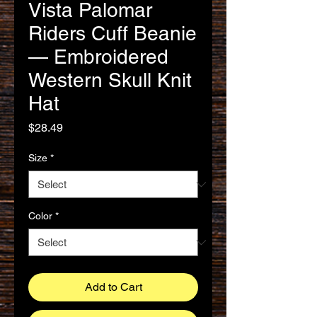
Vista Palomar
Riders Cuff Beanie
— Embroidered
Western Skull Knit
Hat
Price
$28.49
Size
*
Color
*
Add to Cart