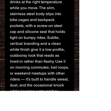
drinks at the right temperature 
while you move. The slim, 
stainless steel body slips into 
bike cages and backpack 
pockets, with a screw-on steel 
cap and silicone seal that holds 
tight on bumpy rides. Subtle, 
vertical branding and a clean 
white finish give it a low-profile, 
outdoorsy look that reads as 
lived-in rather than flashy. Use it 
on morning commutes, trail loops, 
or weekend meetups with other 
riders — it’s built to handle sweat, 
dust, and the occasional knock 
while keeping water cold or 
coffee warm for hours.
Product features