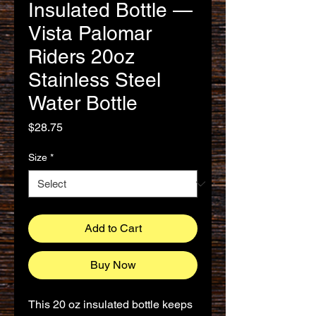
Insulated Bottle —
Vista Palomar
Riders 20oz
Stainless Steel
Water Bottle
Price
$28.75
Size
*
Add to Cart
Buy Now
This 20 oz insulated bottle keeps 