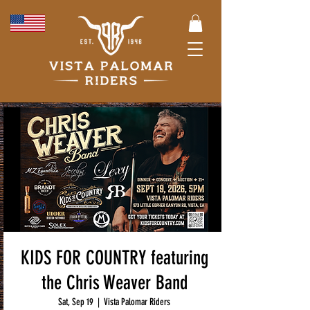
KIDS FOR COUNTRY featuring
the Chris Weaver Band
Sat, Sep 19
  |  
Vista Palomar Riders