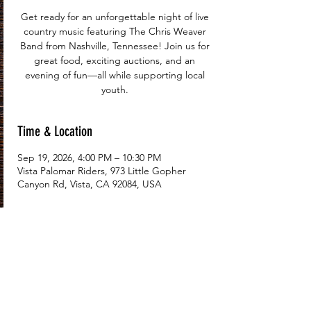
Get ready for an unforgettable night of live
country music featuring The Chris Weaver
Band from Nashville, Tennessee! Join us for
great food, exciting auctions, and an
evening of fun—all while supporting local
youth.
Time & Location
Sep 19, 2026, 4:00 PM – 10:30 PM
Vista Palomar Riders, 973 Little Gopher
Canyon Rd, Vista, CA 92084, USA
Tickets
Price
From $112.50 to $2,025.00
Select Tickets